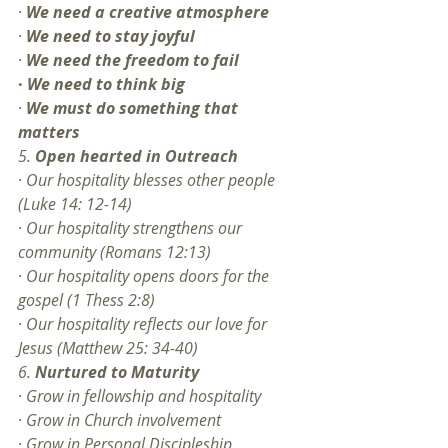
· 
We need a creative atmosphere
· 
We need to stay joyful
· 
We need the freedom to fail
·
We need to think big
· 
We must do something that 
matters
5. 
Open hearted in Outreach
· 
Our hospitality blesses other people 
(Luke 14: 12-14) 
· 
Our hospitality strengthens our 
community (Romans 12:13)
· 
Our hospitality opens doors for the 
gospel (1 Thess 2:8)
· 
Our hospitality reflects our love for 
Jesus (Matthew 25: 34-40)
6. 
Nurtured to Maturity
· 
Grow in fellowship and hospitality
· 
Grow in Church involvement
· 
Grow in Personal Discipleship