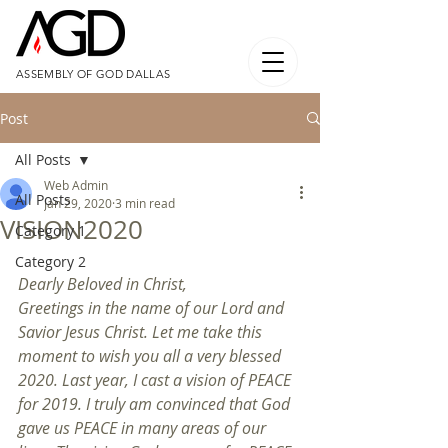
ASSEMBLY OF GOD DALLAS
Post
All Posts
Web Admin
All Posts
Jan 29, 2020
3 min read
VISION2020
Category 1
Category 2
Dearly Beloved in Christ,
Greetings in the name of our Lord and 
Savior Jesus Christ. Let me take this 
moment to wish you all a very blessed 
2020. Last year, I cast a vision of PEACE 
for 2019. I truly am convinced that God 
gave us PEACE in many areas of our 