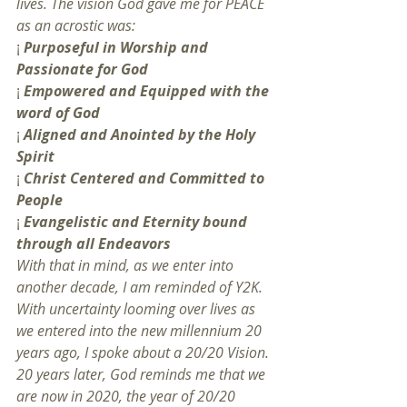
lives. The vision God gave me for PEACE 
as an acrostic was:
¡ 
Purposeful in Worship and 
Passionate for God
¡ 
Empowered and Equipped with the 
word of God
¡ 
Aligned and Anointed by the Holy 
Spirit
¡ 
Christ Centered and Committed to 
People
¡ 
Evangelistic and Eternity bound 
through all Endeavors
With that in mind, as we enter into 
another decade, I am reminded of Y2K. 
With uncertainty looming over lives as 
we entered into the new millennium 20 
years ago, I spoke about a 20/20 Vision. 
20 years later, God reminds me that we 
are now in 2020, the year of 20/20 