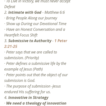
· 
To Live in Victory, we must never accept 
Defeat
2. 
Intimate with God
 - Matthew 6:6
· 
Bring People Along our Journey
· 
Show up During our Devotional Time
· 
Have an Honest Conversation and a 
Heartfelt Focus Shift
3. 
Submissive to Authority
 - 
1 Peter 
2:21-25
· 
Peter says that we are called to 
submission. (Priority)
· 
Peter defines a submissive life by the 
example of Jesus (Path)
· 
Peter points out that the object of our 
submission is God.
· 
The purpose of submission -Jesus 
endured His suffering for us. 
4. 
Innovative in Strategy
· 
We need a theology of innovation