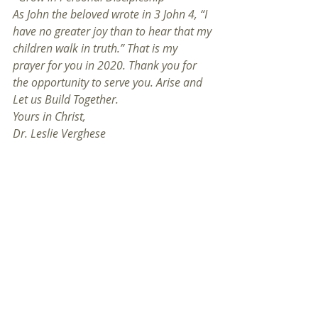
As John the beloved wrote in 3 John 4, “I 
have no greater joy than to hear that my 
children walk in truth.” That is my 
prayer for you in 2020. Thank you for 
the opportunity to serve you. Arise and 
Let us Build Together.
Yours in Christ, 
Dr. Leslie Verghese
Pastor
01/01/2020