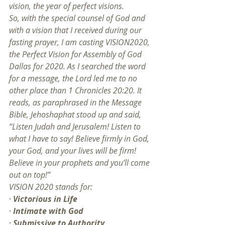
vision, the year of perfect visions.
So, with the special counsel of God and 
with a vision that I received during our 
fasting prayer, I am casting VISION2020, 
the Perfect Vision for Assembly of God 
Dallas for 2020. As I searched the word 
for a message, the Lord led me to no 
other place than 1 Chronicles 20:20. It 
reads, as paraphrased in the Message 
Bible, Jehoshaphat stood up and said, 
“Listen Judah and Jerusalem! Listen to 
what I have to say! Believe firmly in God, 
your God, and your lives will be firm! 
Believe in your prophets and you’ll come 
out on top!”
VISION 2020 stands for:
· 
Victorious in Life
· 
Intimate with God
· 
Submissive to Authority