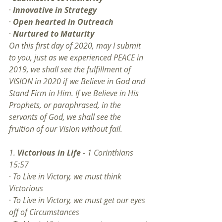
· 
Innovative in Strategy
· 
Open hearted in Outreach
· 
Nurtured to Maturity
On this first day of 2020, may I submit 
to you, just as we experienced PEACE in 
2019, we shall see the fulfillment of 
VISION in 2020 if we Believe in God and 
Stand Firm in Him. If we Believe in His 
Prophets, or paraphrased, in the 
servants of God, we shall see the 
fruition of our Vision without fail.
1. 
Victorious in Life
 - 1 Corinthians 
15:57
· 
To Live in Victory, we must think 
Victorious
· 
To Live in Victory, we must get our eyes 
off of Circumstances