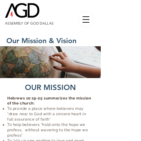
ASSEMBLY OF GOD DALLAS
Our Mission & Vision
OUR MISSION
Hebrews 10:19-25 summarizes the mission
of the church:
To provide a place where believers may
“draw near to God with a sincere heart in
full assurance of faith”
To help believers “hold onto the hope we
profess, without wavering to the hope we
profess”
To “stir up one another to love and good