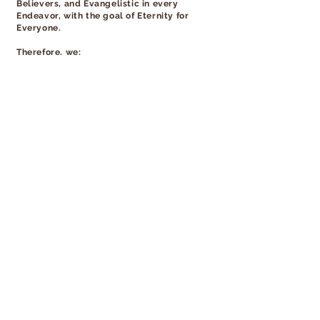
Believers, and Evangelistic in every
Endeavor, with the goal of Eternity for
Everyone.
Therefore, we:
Provide sound biblical teaching.
Lead people to a personal relationship with
Jesus.
Develop Christian disciples through prayer,
Bible study, and accountability.
Partake in fasting and prayer to uphold each
other, our mission and vision, and to combat
the attacks of Satan.
Create an atmosphere where people can
develop and utilize their gifts and fulfill their
calling to bring glory, honor, and praise to
Jesus Christ.
Develop faithful and committed leaders who
will reach out and minister in the church,
community, and the world at large through
in-land and foreign missions.
© AGD 2026