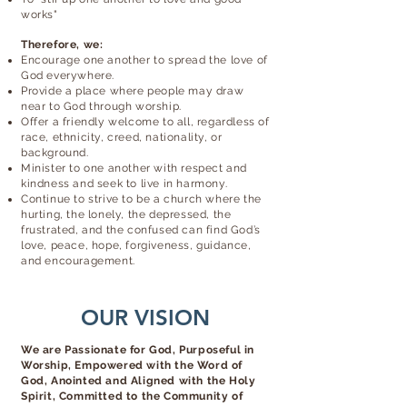
works"
Therefore, we:
Encourage one another to spread the love of
God everywhere.
Provide a place where people may draw
near to God through worship.
Offer a friendly welcome to all, regardless of
race, ethnicity, creed, nationality, or
background.
Minister to one another with respect and
kindness and seek to live in harmony.
Continue to strive to be a church where the
hurting, the lonely, the depressed, the
frustrated, and the confused can find God’s
love, peace, hope, forgiveness, guidance,
and encouragement.
OUR VISION
We are Passionate for God, Purposeful in
Worship, Empowered with the Word of
God, Anointed and Aligned with the Holy
Spirit, Committed to the Community of