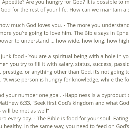
 Appetite? Are you hungry for God? It is possible to m
 God for the rest of your life. How can we maintain a s
 how much God loves you. - The more you understa
more you’re going to love him. The Bible says in Ephes
power to understand … how wide, how long, how high
n junk food - You are a spiritual being with a hole in yo
en you try to fill it with salary, status, success, passio
prestige, or anything other than God, it’s not going to 
, “A wise person is hungry for knowledge, while the fo
d your number one goal. -Happiness is a byproduct 
Matthew 6:33, “Seek first God’s kingdom and what Go
 will be met as well”
rd every day. - The Bible is food for your soul. Eatin
 healthy. In the same way, you need to feed on God’