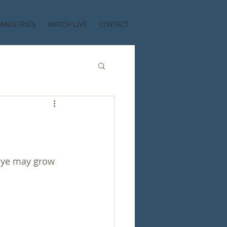
MINISTRIES
WATCH LIVE
CONTACT
t ye may grow 