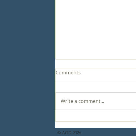
Comments
Write a comment...
Healthy Relationships for a
Victorious Life
© AGD 2026