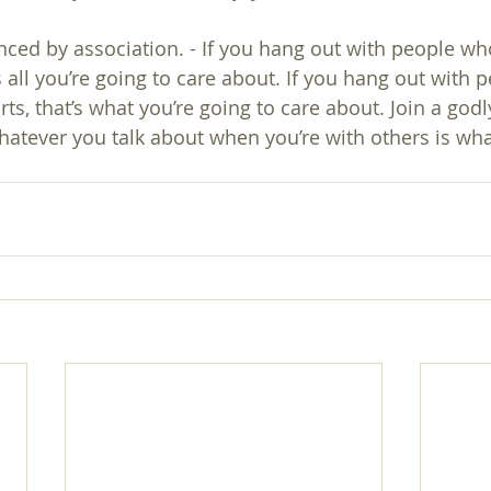
enced by association. - If you hang out with people wh
’s all you’re going to care about. If you hang out with
ts, that’s what you’re going to care about. Join a godl
atever you talk about when you’re with others is wha