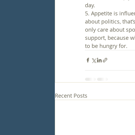
day.
5. Appetite is influ
about politics, that
only care about spor
support, because wh
to be hungry for.
Recent Posts