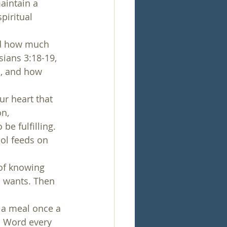
aintain a 
piritual 
nd how much 
ians 3:18-19, 
, and how 
ur heart that 
n, 
be fulfilling. 
ol feeds on 
of knowing 
d wants. Then 
g a meal once a 
s Word every 