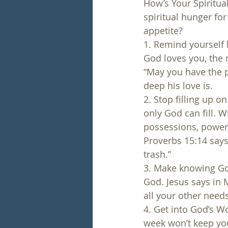
How’s Your Spiritual
spiritual hunger for
appetite?
1. Remind yourself
God loves you, the 
“May you have the 
deep his love is.
2. Stop filling up o
only God can fill. Wh
possessions, power, 
Proverbs 15:14 says
trash.”
3. Make knowing Go
God. Jesus says in 
all your other needs
4. Get into God’s Wo
week won’t keep you