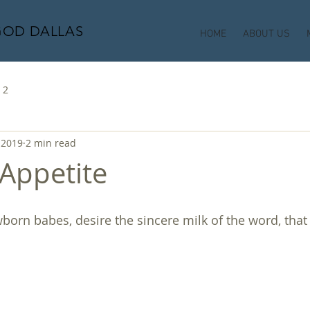
GOD DALLAS
HOME
ABOUT US
 2
 2019
2 min read
 Appetite
ewborn babes, desire the sincere milk of the word, tha