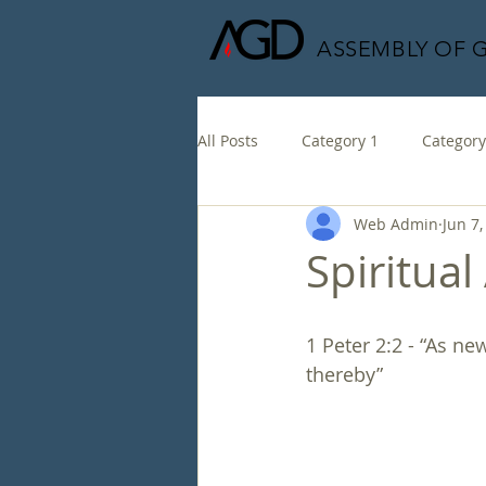
ASSEMBLY OF 
All Posts
Category 1
Category
Web Admin
Jun 7,
Spiritual
1 Peter 2:2 - “As n
thereby”