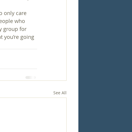
o only care 
 people who 
y group for 
t you’re going 
See All