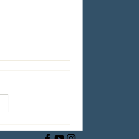
e Steps to VICTORY