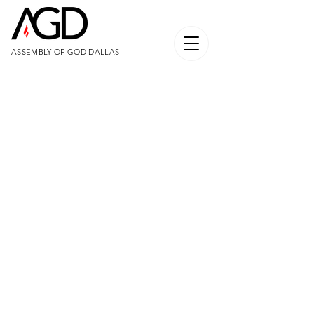
ASSEMBLY OF GOD DALLAS